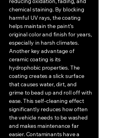
reducing oxidation, fading, and
chemical staining. By blocking
harmful UV rays, the coating
helps maintain the paint’s
original color and finish for years,
especially in harsh climates.
Another key advantage of
ceramic coating is its
hydrophobic properties. The
coating creates a slick surface
that causes water, dirt, and
grime to bead up and roll off with
ease. This self-cleaning effect
significantly reduces how often
the vehicle needs to be washed
and makes maintenance far
easier. Contaminants have a