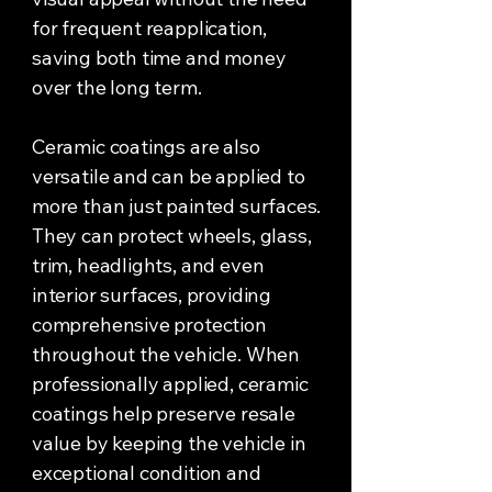
for frequent reapplication,
saving both time and money
over the long term.
Ceramic coatings are also
versatile and can be applied to
more than just painted surfaces.
They can protect wheels, glass,
trim, headlights, and even
interior surfaces, providing
comprehensive protection
throughout the vehicle. When
professionally applied, ceramic
coatings help preserve resale
value by keeping the vehicle in
exceptional condition and