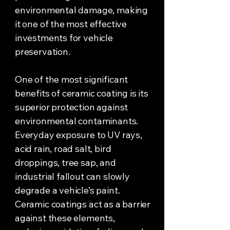
environmental damage, making
it one of the most effective
investments for vehicle
preservation.
One of the most significant
benefits of ceramic coating is its
superior protection against
environmental contaminants.
Everyday exposure to UV rays,
acid rain, road salt, bird
droppings, tree sap, and
industrial fallout can slowly
degrade a vehicle’s paint.
Ceramic coatings act as a barrier
against these elements,