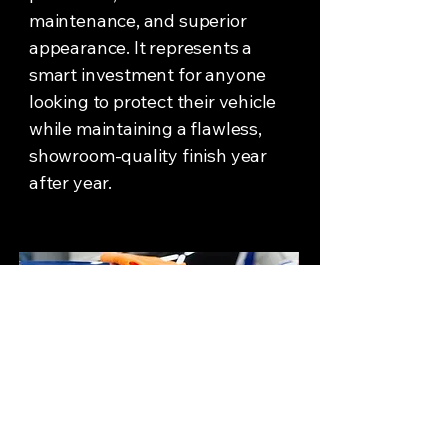
maintenance, and superior
appearance. It represents a
smart investment for anyone
looking to protect their vehicle
while maintaining a flawless,
showroom-quality finish year
after year.