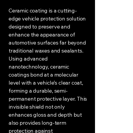
Ceramic coating is a cutting-
edge vehicle protection solution
designed to preserve and
enhance the appearance of
automotive surfaces far beyond
traditional waxes and sealants.
Using advanced
nanotechnology, ceramic
coatings bond at a molecular
level with a vehicle’s clear coat,
forming a durable, semi-
permanent protective layer. This
invisible shield not only
enhances gloss and depth but
also provides long-term
protection against