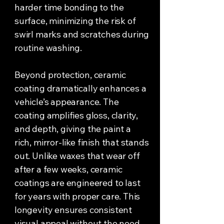
harder time bonding to the
surface, minimizing the risk of
swirl marks and scratches during
routine washing.
Beyond protection, ceramic
coating dramatically enhances a
vehicle’s appearance. The
coating amplifies gloss, clarity,
and depth, giving the paint a
rich, mirror-like finish that stands
out. Unlike waxes that wear off
after a few weeks, ceramic
coatings are engineered to last
for years with proper care. This
longevity ensures consistent
visual appeal without the need