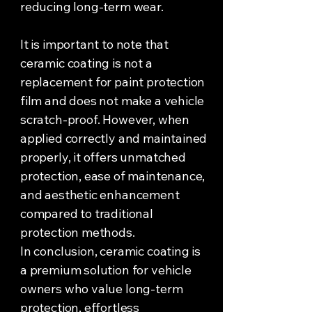
reducing long-term wear.
It is important to note that
ceramic coating is not a
replacement for paint protection
film and does not make a vehicle
scratch-proof. However, when
applied correctly and maintained
properly, it offers unmatched
protection, ease of maintenance,
and aesthetic enhancement
compared to traditional
protection methods.
In conclusion, ceramic coating is
a premium solution for vehicle
owners who value long-term
protection, effortless