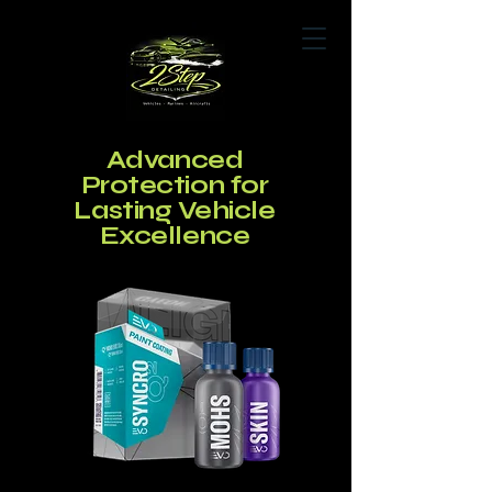
Advanced
Book Now
Protection for
Lasting Vehicle
Excellence