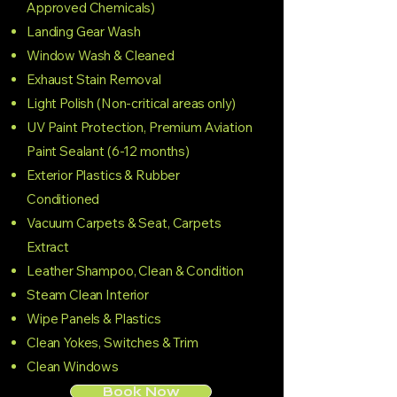
Approved Chemicals)
Landing Gear Wash
Window Wash & Cleaned
Exhaust Stain Removal
Light Polish (Non-critical areas only)
UV Paint Protection, Premium Aviation
Paint Sealant (6-12 months)
Exterior Plastics & Rubber
Conditioned
Vacuum Carpets & Seat, Carpets
Extract
Leather Shampoo, Clean & Condition
Steam Clean Interior
Wipe Panels & Plastics
Clean Yokes, Switches & Trim
Clean Windows
Book Now