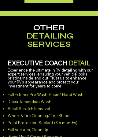
OTHER
DETAILING
SERVICES
EXECUTIVE COACH
DETAIL
Experience the ultimate in RV detailing with our
expert services, ensuring your vehicle looks
pristine inside and out. Trust us to enhance
your RV’s appearance and protect your
investment for years to come!
Full Exterior Pre Wash, Foam/ Hand Wash
Decontamination Wash
Small Scratch Removal
Wheel & Tire Cleaning/ Tire Shine
Paint Protection Sealant (3-6 months)
Full Vacuum, Clean Up
Floor Mat & Carpet Shampoo