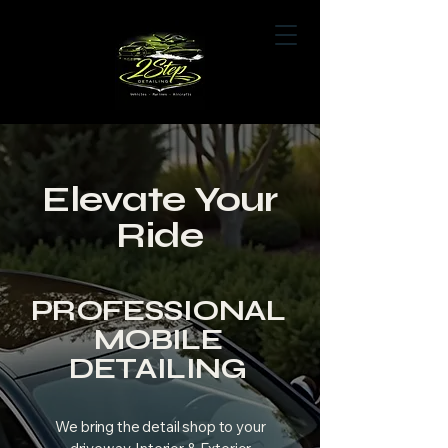
Book Now
Elevate Your
Ride
PROFESSIONAL
MOBILE
DETAILING
We bring the detail shop to your