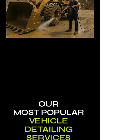
OUR
MOST
POPULAR
VEHICLE
DETAILING
SERVICES