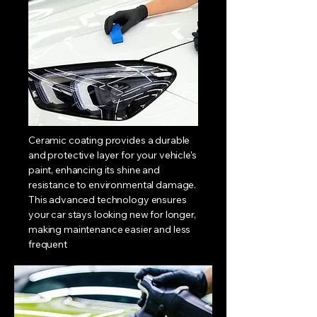
CERAMIC
COATING
Ceramic coating provides a durable
and protective layer for your vehicle's
paint, enhancing its shine and
resistance to environmental damage.
This advanced technology ensures
your car stays looking new for longer,
making maintenance easier and less
frequent
LEARN MORE