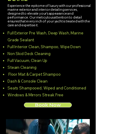
Experience the epitome of luxury with our professional
marine exterior and interior detailing services,
designed to elevate your's appearance and
performance. Our meticulous attention to detail
ensures that every inch of your yacht is treated with the
care and expertise it.
Full Exterior Pre Wash, Deep Wash, Marine
Grade Sealant
Full Interior Clean, Shampoo, Wipe Down
Non Skid Deck Cleaning
Full Vacuum, Clean Up
Steam Cleaning
Floor Mat & Carpet Shampoo
Dash & Console Clean
Seats Shampooed, Wiped and Conditioned
Windows & Mirrors Streak Free
Book Now