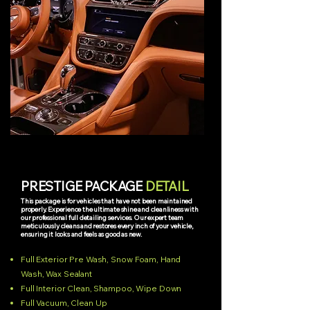
PRESTIGE PACKAGE
DETAIL
This package is for vehicles that have not been maintained
properly. Experience the ultimate shine and cleanliness with
our professional full detailing services. Our expert team
meticulously cleans and restores every inch of your vehicle,
ensuring it looks and feels as good as new.
Full Exterior Pre Wash, Snow Foam, Hand
Wash, Wax Sealant
Full Interior Clean, Shampoo, Wipe Down
Full Vacuum, Clean Up