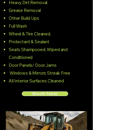
Heavy Dirt Removal
Grease Removal
Other Build Ups
Full Wash
Wheel & Tire Cleaned,
Protectant & Sealant
Seats Shampooed, Wiped and
Conditioned
Door Panels/ Door Jams
Windows & Mirrors Streak Free
All Interior Surfaces Cleaned
Book Now