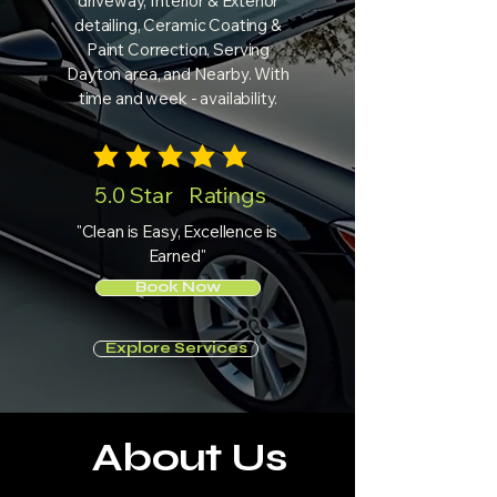
driveway, Interior & Exterior
detailing, Ceramic Coating &
Paint Correction, Serving
Dayton area, and Nearby. With
time and week - availability.
average rating is 3 out of 5
5.0 Star Ratings
"Clean is Easy, Excellence is
Earned"
Book Now
Explore Services
About Us