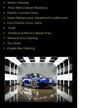
Steam Cleaning
Floor Mat & Carpet Shampoo
Dash & Console Clean
Seats Shampooed, Wiped and Conditioned
Door Panels/ Door Jams
Trunk
Windows & Mirrors Streak Free
Wheel & Tire Cleaning
Tire Shine
Engine Bay Cleaning