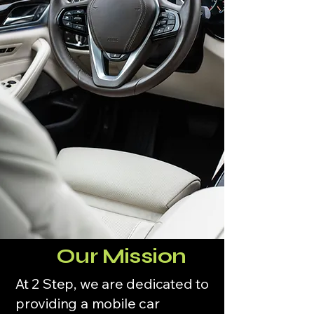
Our Mission
At 2 Step, we are dedicated to
providing a mobile car