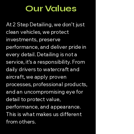
Our Values
At 2 Step Detailing, we don’t just
clean vehicles, we protect
investments, preserve
performance, and deliver pride in
every detail. Detailing is not a
service, it’s a responsibility. From
daily drivers to watercraft and
aircraft, we apply proven
processes, professional products,
and an uncompromising eye for
detail to protect value,
performance, and appearance.
This is what makes us different
from others.