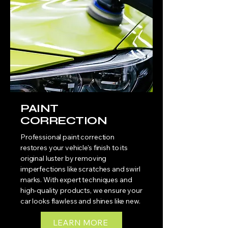
PAINT
CORRECTION
Professional paint correction
restores your vehicle's finish to its
original luster by removing
imperfections like scratches and swirl
marks. With expert techniques and
high-quality products, we ensure your
car looks flawless and shines like new.
LEARN MORE