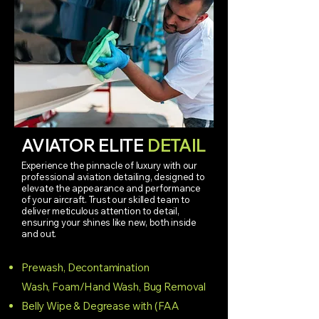
AVIATOR ELITE
DETAIL
Experience the pinnacle of luxury with our
professional aviation detailing, designed to
elevate the appearance and performance
of your aircraft. Trust our skilled team to
deliver meticulous attention to detail,
ensuring your shines like new, both inside
and out.
Prewash
, Decontamination
Wash,
Foam/Hand Wash,
Bug Removal
Belly Wipe & Degrease with (FAA