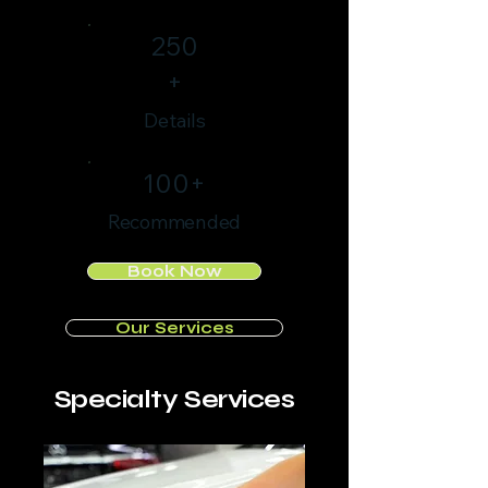
250
+
Details
100+
Recommended
Book Now
Our Services
Specialty Services