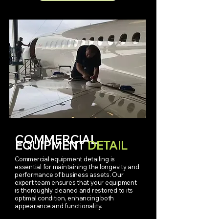
COMMERCIAL
EQUIPMENT
DETAIL
Commercial equipment detailing is
essential for maintaining the longevity and
performance of business assets. Our
expert team ensures that your equipment
is thoroughly cleaned and restored to its
optimal condition, enhancing both
appearance and functionality.