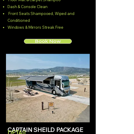
Dash & Console Clean
Front Seats Shampooed, Wiped and
Conditioned
Windows & Mirrors Streak Free
Book Now
CAPTAIN SHEILD PACKAGE
DETAIL