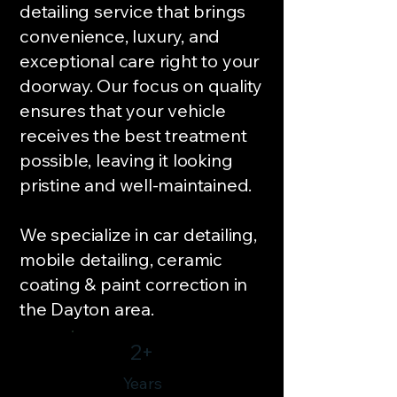
detailing service that brings
convenience, luxury, and
exceptional care right to your
doorway. Our focus on quality
ensures that your vehicle
receives the best treatment
possible, leaving it looking
pristine and well-maintained.
We specialize in car detailing,
mobile detailing, ceramic
coating & paint correction in
the Dayton area.
2+
Years